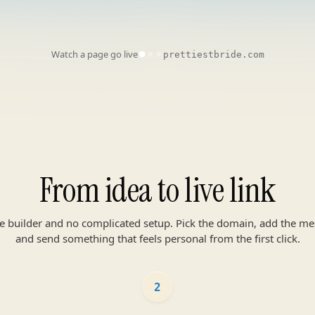
Watch a page go live
prettiestbride.com
From idea to live link
te builder and no complicated setup. Pick the domain, add the me
and send something that feels personal from the first click.
2