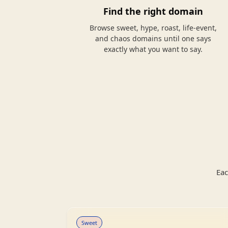
Find the right domain
Browse sweet, hype, roast, life-event,
and chaos domains until one says
exactly what you want to say.
Eac
Sweet