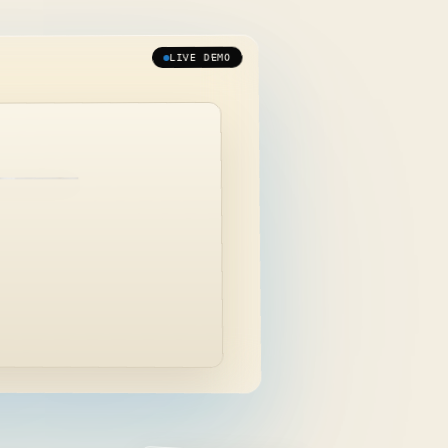
LIVE DEMO