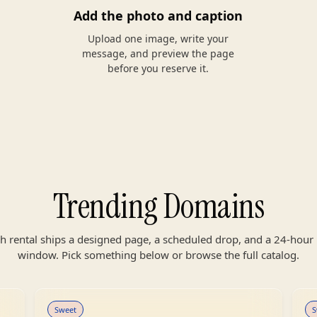
Add the photo and caption
Upload one image, write your
message, and preview the page
before you reserve it.
Trending Domains
h rental ships a designed page, a scheduled drop, and a 24-hour 
window. Pick something below or browse the full catalog.
Sweet
S