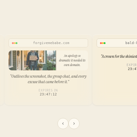
forgivemebabe.com
bald-
An apology so
“
A crown for the shinies
dramatic it needed its
own domain.
EXPIR
23:4
“
Outlives the screenshot, the group chat, and every
excuse that came before it.
”
EXPIRES IN
23:47:12