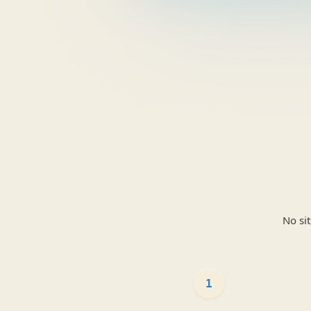
No si
1