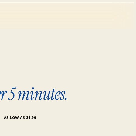
r 5 minutes.
AS LOW AS $4.99