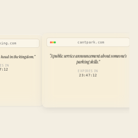
cantpark.com
king.com
“
A public service announcement about someone's
t head in the kingdom.
”
parking skills.
”
ES IN
7:12
EXPIRES IN
23:47:12