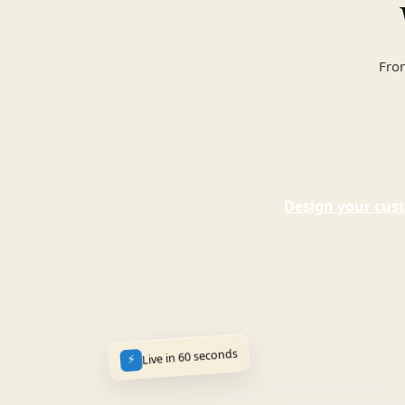
From
Design your cust
Live in 60 seconds
⚡