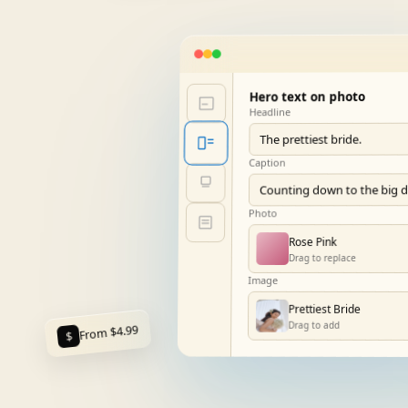
Hero text on photo
Headline
The prettiest bride.
Caption
Counting down to the big 
Photo
Rose Pink
Drag to replace
Image
Prettiest Bride
Drag to add
From $4.99
$