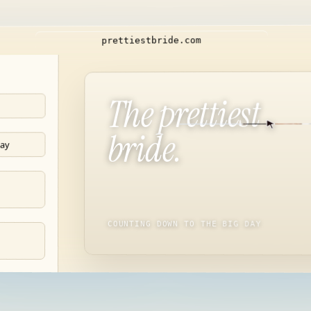
m
o
c
.
e
d
i
r
b
t
s
e
i
t
t
e
r
p
The prettiest
bride.
day
COUNTING DOWN TO THE BIG DAY