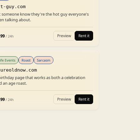
ot-guy.com
t someone know they're the hot guy everyone's
en talking about.
.99
Preview
Rent it
/ 24h
ife Events
Roast
Sarcasm
oureoldnow.com
birthday page that works as both a celebration
d an age roast.
.99
Preview
Rent it
/ 24h