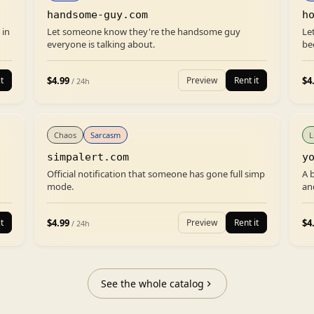
handsome-guy.com
h
 in
Let someone know they're the handsome guy
Le
everyone is talking about.
be
$
4.99
$
4
t
Preview
Rent it
/ 24h
Chaos
Sarcasm
L
simpalert.com
y
Official notification that someone has gone full simp
A 
mode.
an
$
4.99
$
4
t
Preview
Rent it
/ 24h
See the whole catalog