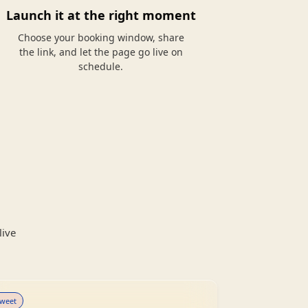
Launch it at the right moment
Choose your booking window, share
the link, and let the page go live on
schedule.
live
weet