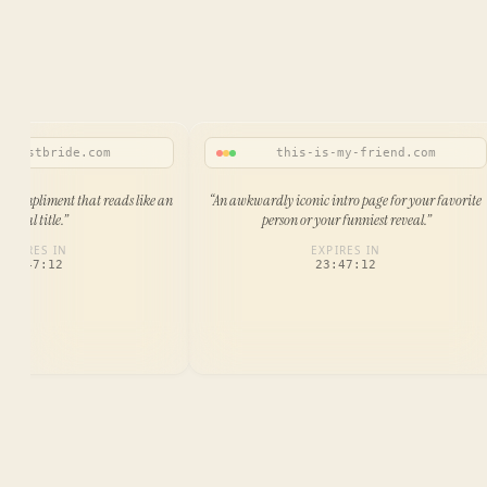
ttiestbride.com
this-is-my-friend.com
 compliment that reads like an
“
An awkwardly iconic intro page for your favorite
official title.
”
person or your funniest reveal.
”
EXPIRES IN
EXPIRES IN
23:47:12
23:47:12