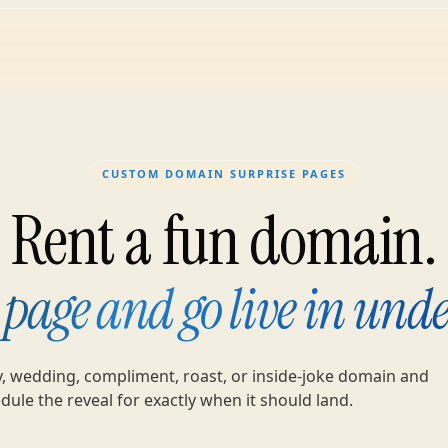
CUSTOM DOMAIN SURPRISE PAGES
Rent a fun domain.
 page and go live in unde
y, wedding, compliment, roast, or inside-joke domain and
dule the reveal for exactly when it should land.