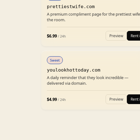
prettiestwife.com
A premium compliment page for the prettiest wife
the room.
$
6.99
Preview
Rent i
/ 24h
Sweet
youlookhottoday.com
A daily reminder that they look incredible —
delivered via domain.
$
4.99
Preview
Rent i
/ 24h