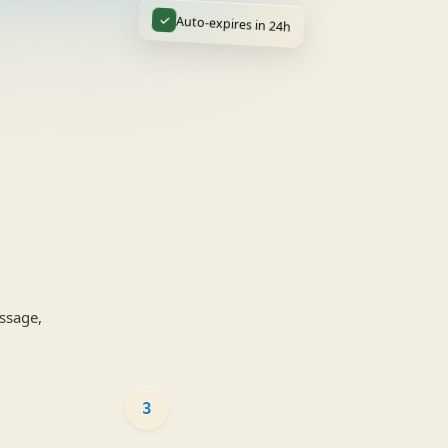
✓
Auto-expires in 24h
ssage,
3