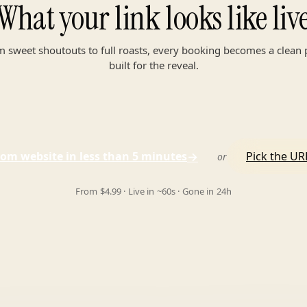
What your link looks like liv
 sweet shoutouts to full roasts, every booking becomes a clean
built for the reveal.
→
om website in less than 5 minutes
Pick the URL
or
From $4.99 · Live in ~60s · Gone in 24h