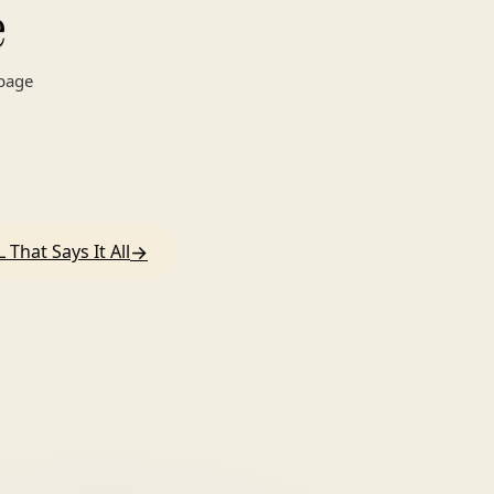
e
 page
→
 That Says It All