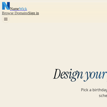
Name
Wick
Browse Domains
Sign in
Design your
Pick a birthda
sche