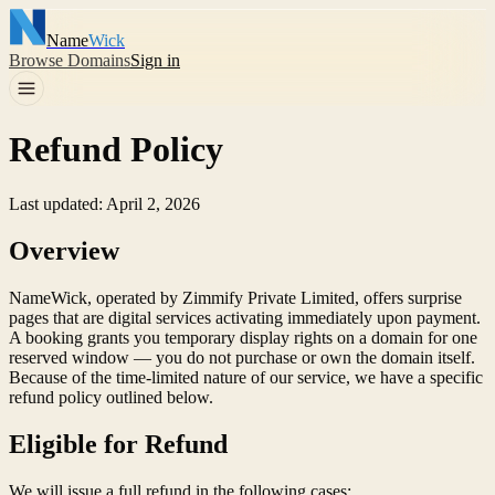
Name
Wick
Browse Domains
Sign in
Refund Policy
Last updated: April 2, 2026
Overview
NameWick, operated by Zimmify Private Limited, offers surprise
pages that are digital services activating immediately upon payment.
A booking grants you temporary display rights on a domain for one
reserved window — you do not purchase or own the domain itself.
Because of the time-limited nature of our service, we have a specific
refund policy outlined below.
Eligible for Refund
We will issue a full refund in the following cases: