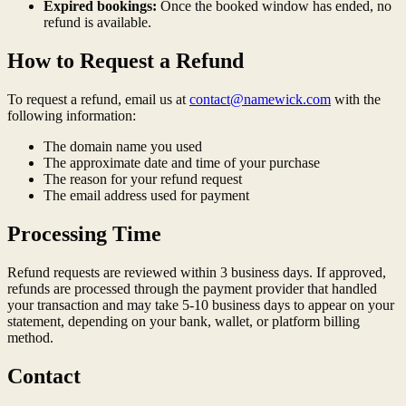
Expired bookings:
Once the booked window has ended, no
refund is available.
How to Request a Refund
To request a refund, email us at
contact@namewick.com
with the
following information:
The domain name you used
The approximate date and time of your purchase
The reason for your refund request
The email address used for payment
Processing Time
Refund requests are reviewed within 3 business days. If approved,
refunds are processed through the payment provider that handled
your transaction and may take 5-10 business days to appear on your
statement, depending on your bank, wallet, or platform billing
method.
Contact