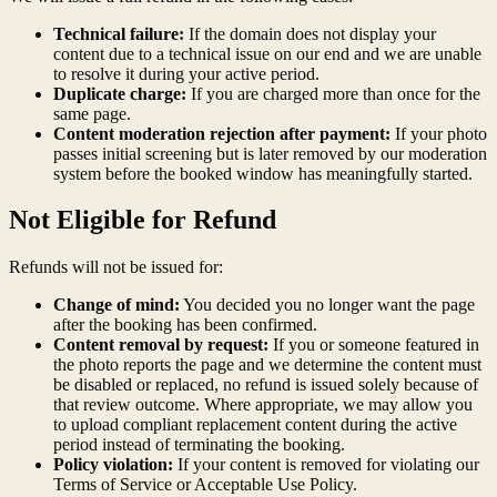
Technical failure:
If the domain does not display your
content due to a technical issue on our end and we are unable
to resolve it during your active period.
Duplicate charge:
If you are charged more than once for the
same page.
Content moderation rejection after payment:
If your photo
passes initial screening but is later removed by our moderation
system before the booked window has meaningfully started.
Not Eligible for Refund
Refunds will not be issued for:
Change of mind:
You decided you no longer want the page
after the booking has been confirmed.
Content removal by request:
If you or someone featured in
the photo reports the page and we determine the content must
be disabled or replaced, no refund is issued solely because of
that review outcome. Where appropriate, we may allow you
to upload compliant replacement content during the active
period instead of terminating the booking.
Policy violation:
If your content is removed for violating our
Terms of Service or Acceptable Use Policy.